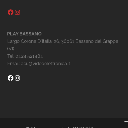
Facebook
Instagram
PLAY BASSANO
Largo Corona D'Italia, 26, 36061 Bassano del Grappa
(VI)
Tel. 0424.521484
Email:
acu@videoelettronica.it
Facebook
Instagram