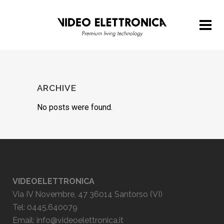
ARCHIVE
No posts were found.
VIDEOELETTRONICA
Via IV Novembre, 47 36014 Santorso (VI)
Tel: 0445.640079
Email:
info@videoelettronica.it